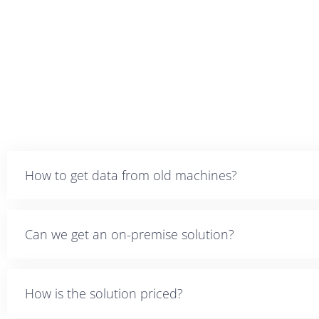
How to get data from old machines?
Can we get an on-premise solution?
How is the solution priced?