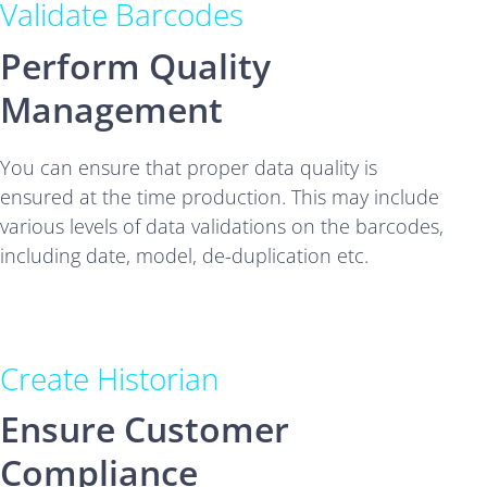
Validate Barcodes
Perform Quality
Management
You can ensure that proper data quality is
ensured at the time production. This may include
various levels of data validations on the barcodes,
including date, model, de-duplication etc.
Create Historian
Ensure Customer
Compliance