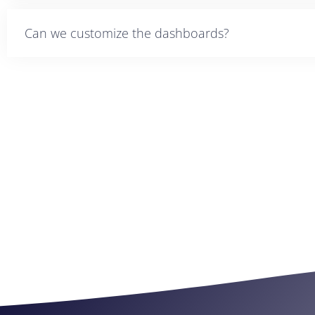
Can we customize the dashboards?