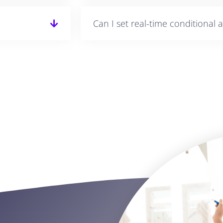
Can I set real-time conditional a