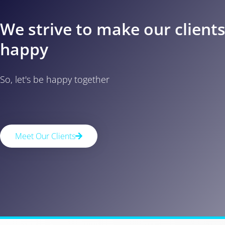
We strive to make our client
happy
So, let's be happy together
Meet Our Clients