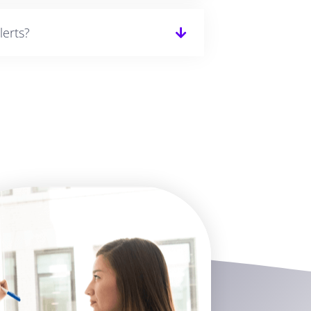
lerts?