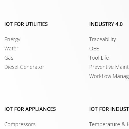
IOT FOR UTILITIES
INDUSTRY 4.0
Energy
Traceability
Water
OEE
Gas
Tool Life
Diesel Generator
Preventive Main
Workflow Mana
IOT FOR APPLIANCES
IOT FOR INDUS
Compressors
Temperature & 