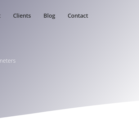
t
Clients
Blog
Contact
ameters