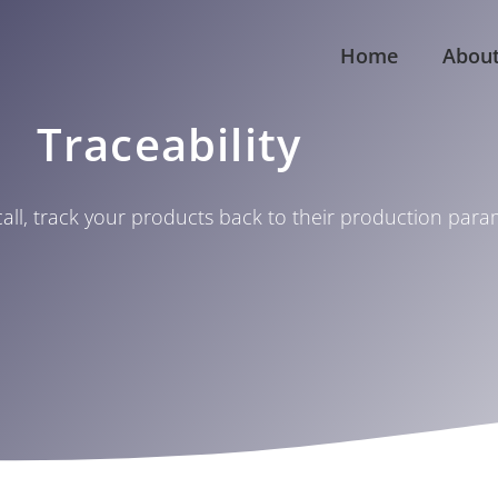
Home
Abou
Traceability
call, track your products back to their production par