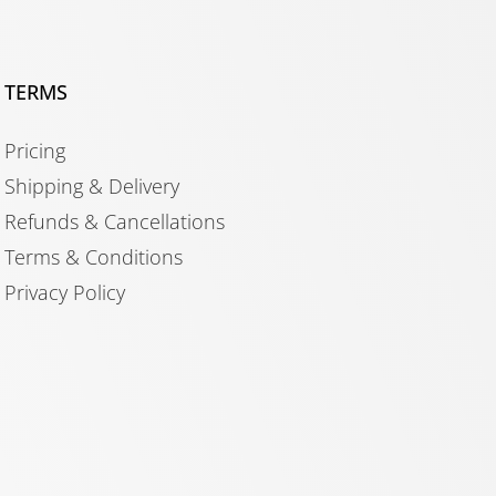
TERMS
Pricing
Shipping & Delivery
Refunds & Cancellations
Terms & Conditions
Privacy Policy