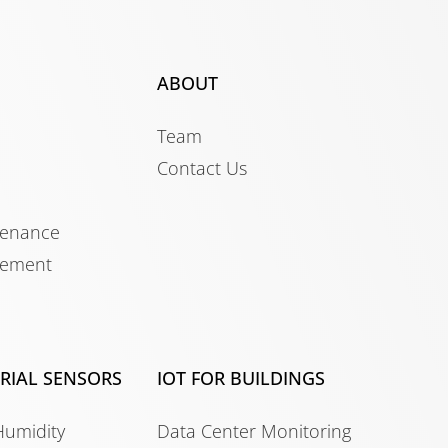
ABOUT
Team
Contact Us
tenance
gement
TRIAL SENSORS
IOT FOR BUILDINGS
Humidity
Data Center Monitoring