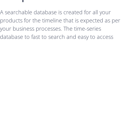
A searchable database is created for all your
products for the timeline that is expected as per
your business processes. The time-series
database to fast to search and easy to access