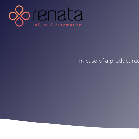
In case of a product re