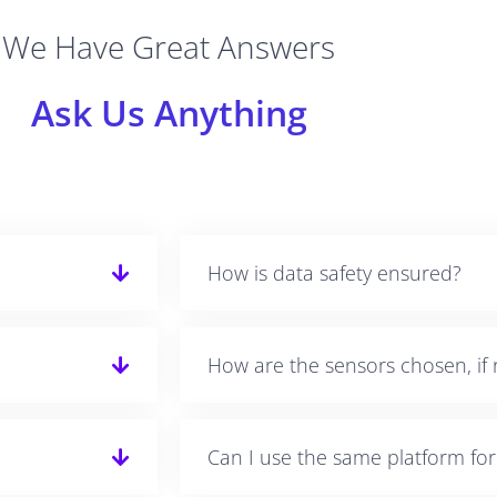
We Have Great Answers
Ask Us Anything
How is data safety ensured?
How are the sensors chosen, if 
Can I use the same platform fo