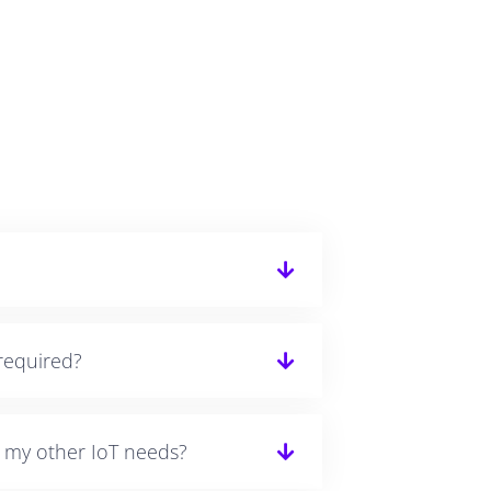
required?
r my other IoT needs?