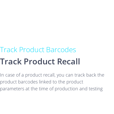
Track Product Barcodes
Track Product Recall
In case of a product recall, you can track back the
product barcodes linked to the product
parameters at the time of production and testing