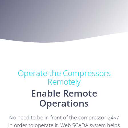
Operate the Compressors
Remotely
Enable Remote
Operations
No need to be in front of the compressor 24×7
in order to operate it. Web SCADA system helps