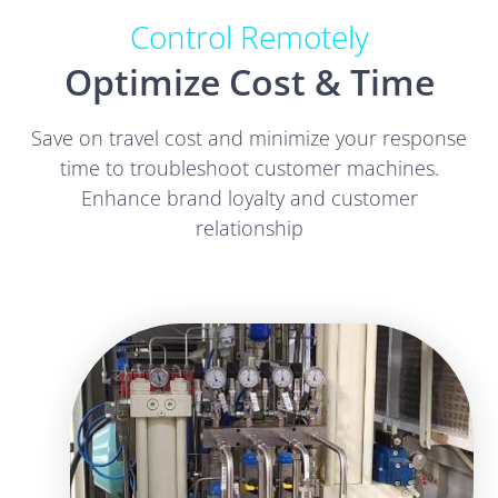
Control Remotely
Optimize Cost & Time
Save on travel cost and minimize your response
time to troubleshoot customer machines.
Enhance brand loyalty and customer
relationship