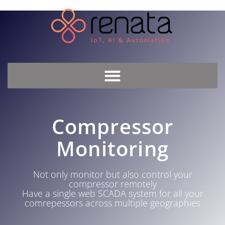
Compressor
Monitoring
Not only monitor but also control your
compressor remotely
Have a single web SCADA system for all your
comrepessors across multiple geographies