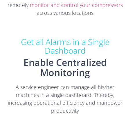
remotely
monitor and control your compressors
across various locations
Get all Alarms in a Single
Dashboard
Enable Centralized
Monitoring
A service engineer can manage all his/her
machines in a single dashboard. Thereby,
increasing operational efficiency and manpower
productivity