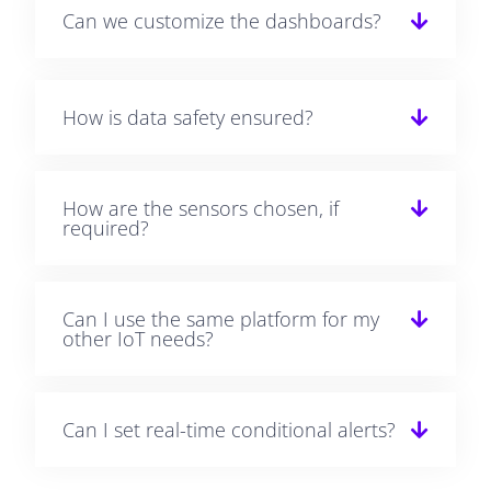
Can we customize the dashboards?
How is data safety ensured?
How are the sensors chosen, if
required?
Can I use the same platform for my
other IoT needs?
Can I set real-time conditional alerts?