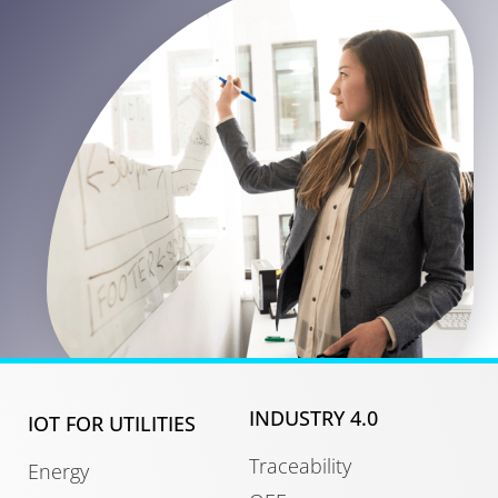
INDUSTRY 4.0
IOT FOR UTILITIES
Traceability
Energy