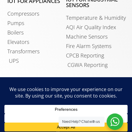
IOT FOR APPLIANCES
SENSORS
Compressors
Temperature & Humidity
Pumps
AQI Air Quality Index
Boilers
Machine Sensors
Elevators
Fire Alarm Systems
Transformers
CPCB Reporting
UPS
CGWA Reporting
IOT FOR BUILDINGS
Data Center Monitoring
HVAC Control
Building Management
Need Help?
Chat with us
System