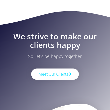
We strive to make our
clients happy
So, let's be happy together
Meet Our Clients