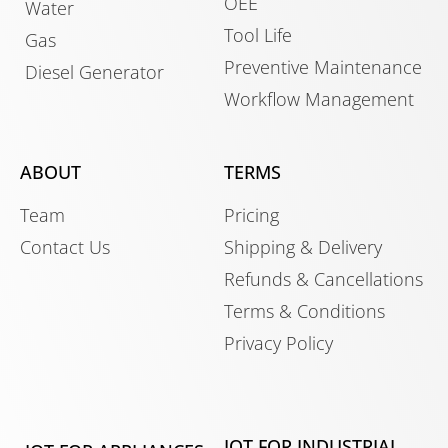
OEE
Water
Tool Life
Gas
Preventive Maintenance
Diesel Generator
Workflow Management
ABOUT
TERMS
Team
Pricing
Contact Us
Shipping & Delivery
Refunds & Cancellations
Terms & Conditions
Privacy Policy
IOT FOR INDUSTRIAL