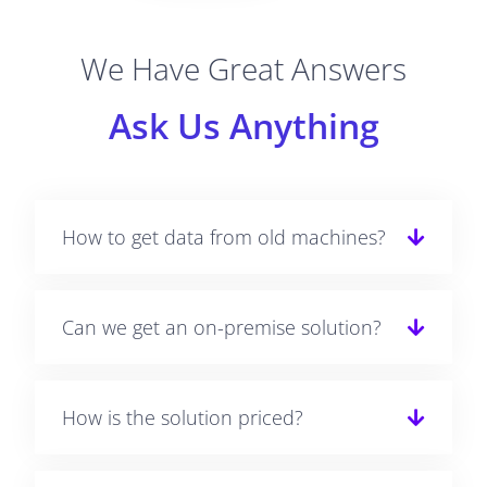
We Have Great Answers
Ask Us Anything
How to get data from old machines?
Can we get an on-premise solution?
How is the solution priced?