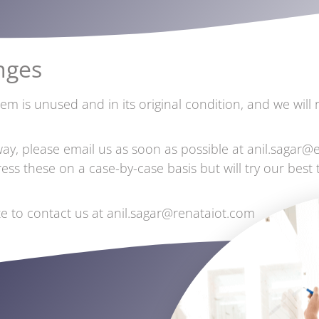
nges
item is unused and in its original condition, and we wil
way, please email us as soon as possible at anil.sagar@
s these on a case-by-case basis but will try our best 
ate to contact us at anil.sagar@renataiot.com