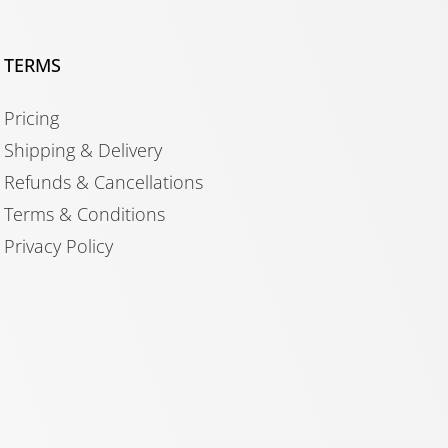
TERMS
Pricing
Shipping & Delivery
Refunds & Cancellations
Terms & Conditions
Privacy Policy