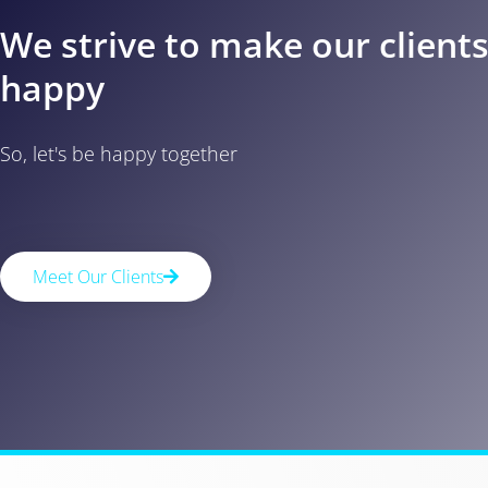
We strive to make our client
happy
So, let's be happy together
Meet Our Clients