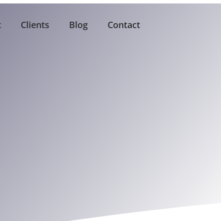
t
Clients
Blog
Contact