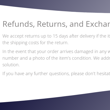
Refunds, Returns, and Excha
We accept returns up to 15 days after delivery if the 
the shipping costs for the return.
In the event that your order arrives damaged in any 
number and a photo of the item’s condition. We addres
solution.
If you have any further questions, please don’t hesit