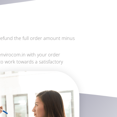
l refund the full order amount minus
envirocom.in with your order
to work towards a satisfactory