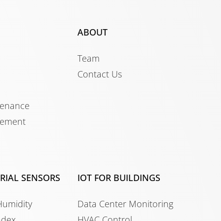
ABOUT
Team
Contact Us
tenance
gement
TRIAL SENSORS
IOT FOR BUILDINGS
Humidity
Data Center Monitoring
ndex
HVAC Control