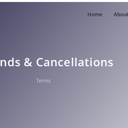
Home
Abou
nds & Cancellations
Terms