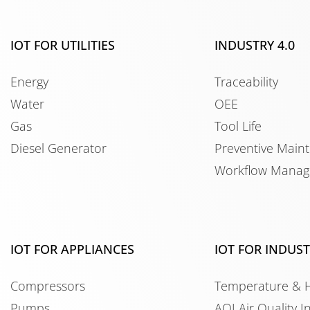
IOT FOR UTILITIES
INDUSTRY 4.0
Energy
Traceability
Water
OEE
Gas
Tool Life
Diesel Generator
Preventive Main
Workflow Mana
IOT FOR APPLIANCES
IOT FOR INDUS
Compressors
Temperature & 
Pumps
AQI Air Quality I