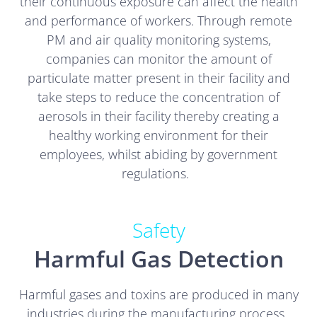
their continuous exposure can affect the health
and performance of workers. Through remote
PM and air quality monitoring systems,
companies can monitor the amount of
particulate matter present in their facility and
take steps to reduce the concentration of
aerosols in their facility thereby creating a
healthy working environment for their
employees, whilst abiding by government
regulations.
Safety
Harmful Gas Detection
Harmful gases and toxins are produced in many
industries during the manufacturing process.