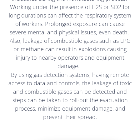
Working under the presence of H2S or SO2 for
long durations can affect the respiratory system
of workers. Prolonged exposure can cause
severe mental and physical issues, even death.
Also, leakage of combustible gases such as LPG
or methane can result in explosions causing
injury to nearby operators and equipment
damage.
By using gas detection systems, having remote
access to data and controls, the leakage of toxic
and combustible gases can be detected and
steps can be taken to roll-out the evacuation
process, minimize equipment damage, and
prevent their spread.