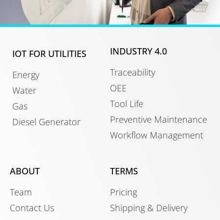
INDUSTRY 4.0
IOT FOR UTILITIES
Traceability
Energy
OEE
Water
Tool Life
Gas
Preventive Maintenance
Diesel Generator
Workflow Management
ABOUT
TERMS
Team
Pricing
Contact Us
Shipping & Delivery