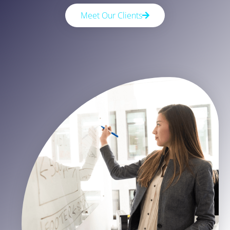
Meet Our Clients