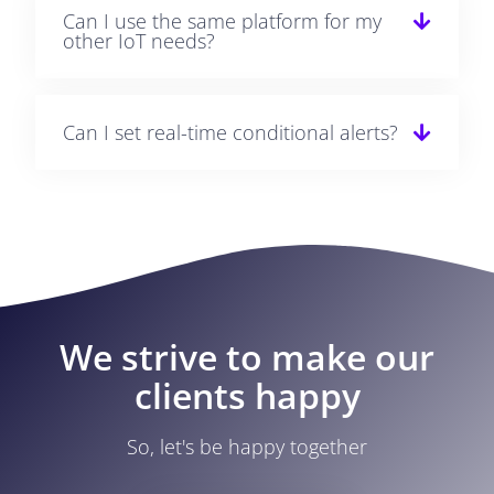
Can I use the same platform for my
other IoT needs?
Can I set real-time conditional alerts?
We strive to make our
clients happy
So, let's be happy together