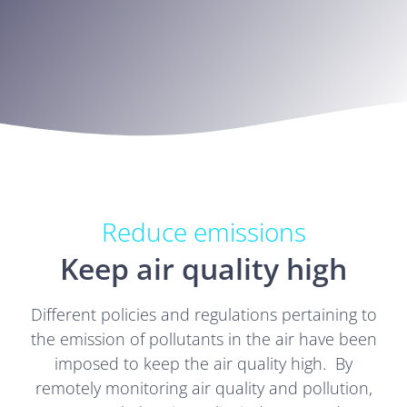
Reduce emissions
Keep air quality high
Different policies and regulations pertaining to
the emission of pollutants in the air have been
imposed to keep the air quality high. By
remotely monitoring air quality and pollution,