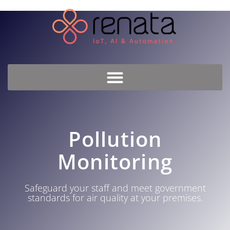
Pollution
Monitoring
Safeguard your staff and meet government
standards for air quality at your premises.