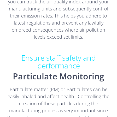
you can track the air quality index around your
manufacturing units and subsequently control
their emission rates. This helps you adhere to
latest regulations and prevent any lawfully
enforced consequences where air pollution
levels exceed set limits.
Ensure staff safety and
performance
Particulate Monitoring
Particulate matter (PM) or Particulates can be
easily inhaled and affect health. Controlling the
creation of these particles during the
manufacturing process is very important since