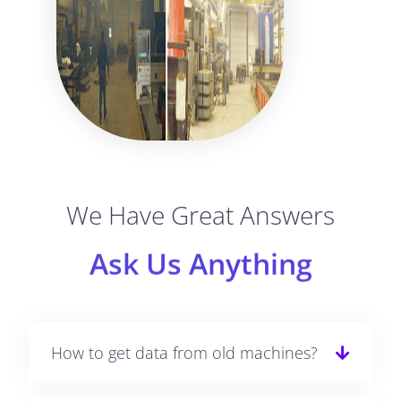
We Have Great Answers
Ask Us Anything
How to get data from old machines?