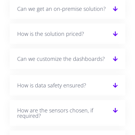
Can we get an on-premise solution?
How is the solution priced?
Can we customize the dashboards?
How is data safety ensured?
How are the sensors chosen, if
required?