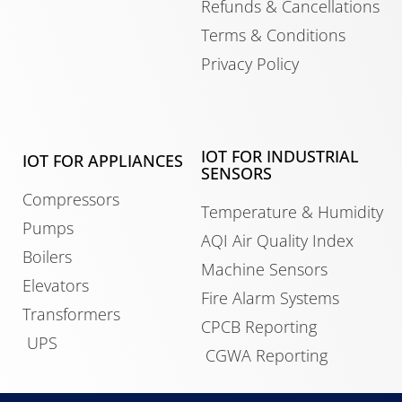
Refunds & Cancellations
Terms & Conditions
Privacy Policy
IOT FOR INDUSTRIAL
IOT FOR APPLIANCES
SENSORS
Compressors
Temperature & Humidity
Pumps
AQI Air Quality Index
Boilers
Machine Sensors
Elevators
Fire Alarm Systems
Transformers
CPCB Reporting
UPS
CGWA Reporting