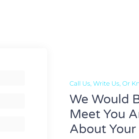
Call Us, Write Us, Or 
We Would B
Meet You An
About Your