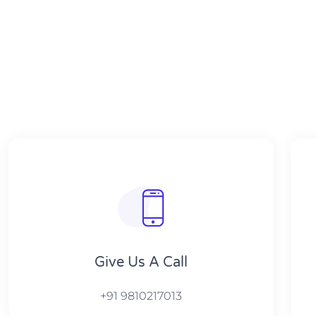
Give Us A Call​​
+91 9810217013