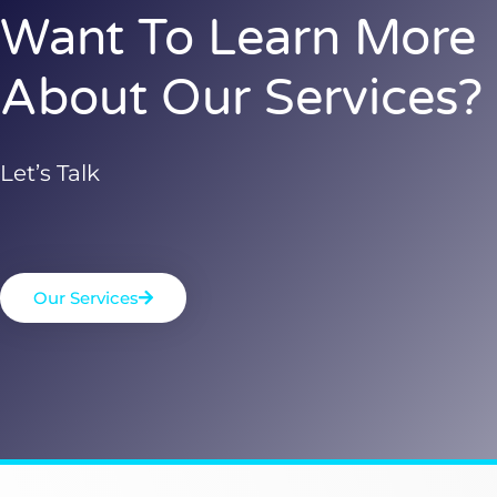
Want To Learn More
About Our Services?
Let’s Talk
Our Services