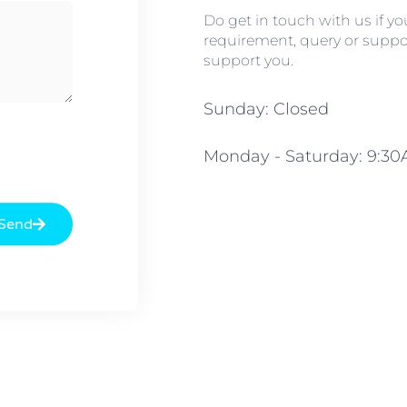
Do get in touch with us if y
requirement, query or suppor
support you.
Sunday: Closed
Monday - Saturday: 9:3
Send