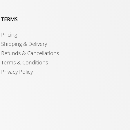
TERMS
Pricing
Shipping & Delivery
Refunds & Cancellations
Terms & Conditions
Privacy Policy