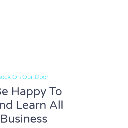
Knock On Our Door
e Happy To
d Learn All
 Business