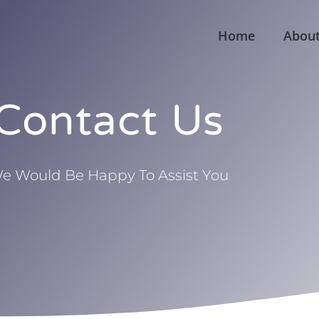
Home
Abou
Contact Us
e Would Be Happy To Assist You