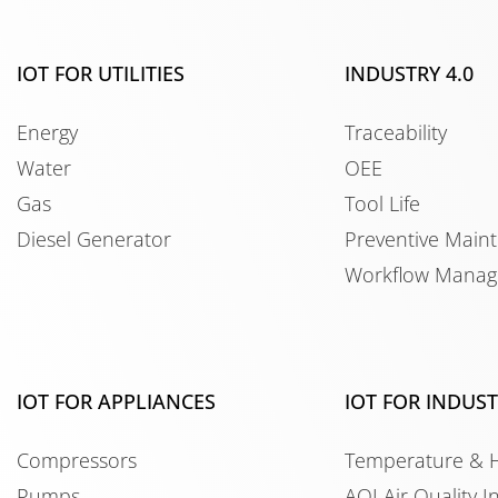
IOT FOR UTILITIES
INDUSTRY 4.0
Energy
Traceability
Water
OEE
Gas
Tool Life
Diesel Generator
Preventive Main
Workflow Mana
IOT FOR APPLIANCES
IOT FOR INDUS
Compressors
Temperature & 
Pumps
AQI Air Quality I