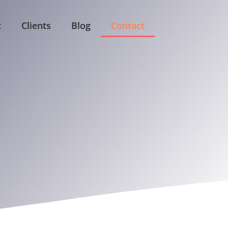
t
Clients
Blog
Contact