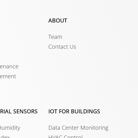
ABOUT
Team
Contact Us
tenance
gement
TRIAL SENSORS
IOT FOR BUILDINGS
Humidity
Data Center Monitoring
ndex
HVAC Control