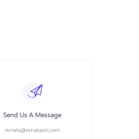
Send Us A Message​​
renata@renataiot.com