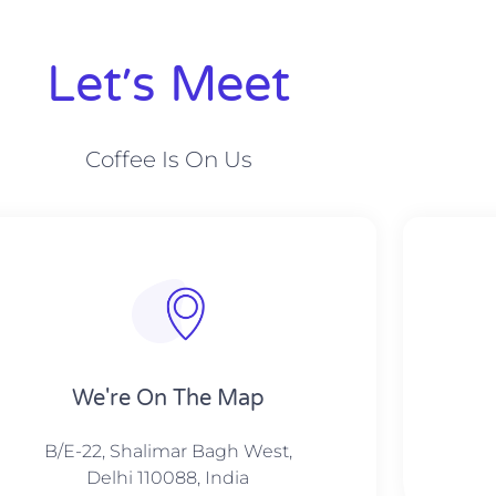
Let׳s Meet
Coffee Is On Us
We're On The Map​​
B/E-22, Shalimar Bagh West,
Delhi 110088, India