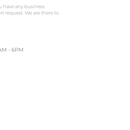
ou have any business
t request. We are there to
0AM - 6PM