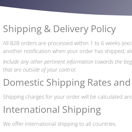
Shipping & Delivery Policy
All B2B orders are processed within 1 to 6 weeks (exc
another notification when your order has shipped, al
Include any other pertinent information towards the beg
that are outside of your control.
Domestic Shipping Rates and
Shipping charges for your order will be calculated and
International Shipping
We offer international shipping to all countries.