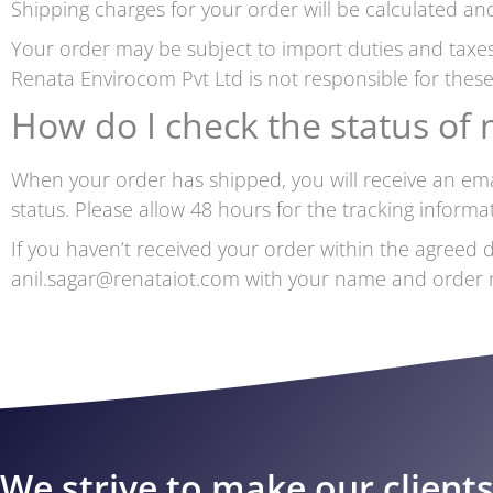
Shipping charges for your order will be calculated and
Your order may be subject to import duties and taxes
Renata Envirocom Pvt Ltd is not responsible for these
How do I check the status of
When your order has shipped, you will receive an emai
status. Please allow 48 hours for the tracking inform
If you haven’t received your order within the agreed d
anil.sagar@renataiot.com with your name and order nu
We strive to make our client