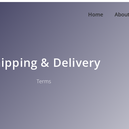
Home
Abou
ipping & Delivery
Terms