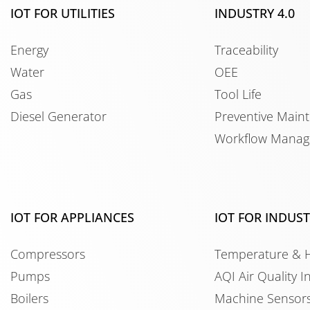
IOT FOR UTILITIES
INDUSTRY 4.0
Energy
Traceability
Water
OEE
Gas
Tool Life
Diesel Generator
Preventive Main
Workflow Mana
IOT FOR APPLIANCES
IOT FOR INDUS
Compressors
Temperature & 
Pumps
AQI Air Quality I
Boilers
Machine Sensor