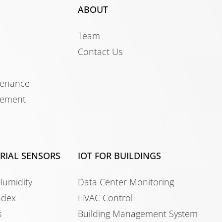
ABOUT
Team
Contact Us
tenance
gement
TRIAL SENSORS
IOT FOR BUILDINGS
Humidity
Data Center Monitoring
ndex
HVAC Control
s
Building Management System