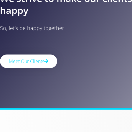
happy
So, let's be happy together
Meet Our Clients