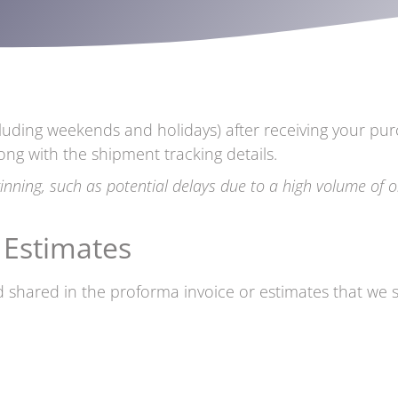
luding weekends and holidays) after receiving your pur
ong with the shipment tracking details.
inning, such as potential delays due to a high volume of o
 Estimates
 shared in the proforma invoice or estimates that we sh