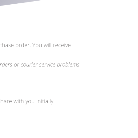
chase order. You will receive
rders or courier service problems
are with you initially.