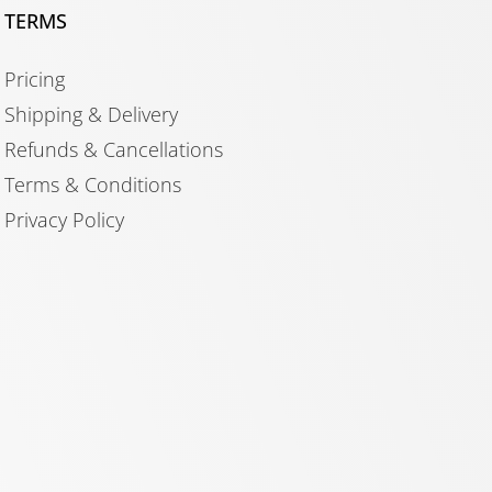
TERMS
Pricing
Shipping & Delivery
Refunds & Cancellations
Terms & Conditions
Privacy Policy