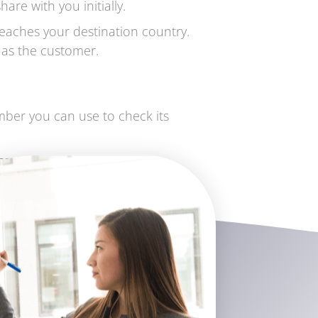
are with you initially.
eaches your destination country.
y as the customer.
umber you can use to check its
se contact us at