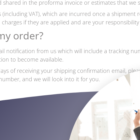
 shared in the proforma invoice or estimates that we sh
 (including VAT), which are incurred once a shipment r
 charges if they are applied and are your responsibilit
 my order?
l notification from us which will include a tracking n
ation to become available.
ays of receiving your shipping confirmation email, plea
mber, and we will look into it for you.
s