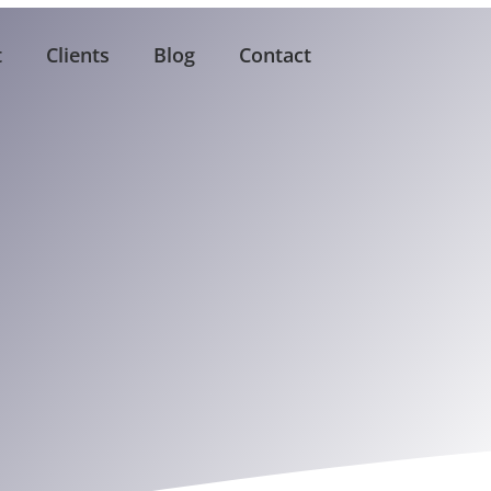
t
Clients
Blog
Contact