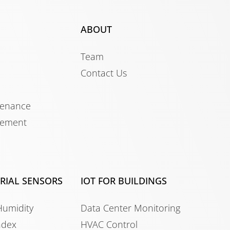
ABOUT
Team
Contact Us
tenance
gement
TRIAL SENSORS
IOT FOR BUILDINGS
Humidity
Data Center Monitoring
ndex
HVAC Control