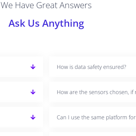
We Have Great Answers
Ask Us Anything
How is data safety ensured?
How are the sensors chosen, if 
Can I use the same platform fo