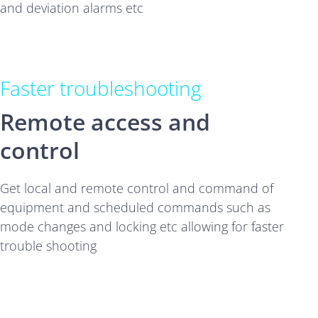
and deviation alarms etc
Faster troubleshooting
Remote access and
control
Get local and remote control and command of
equipment and scheduled commands such as
mode changes and locking etc allowing for faster
trouble shooting