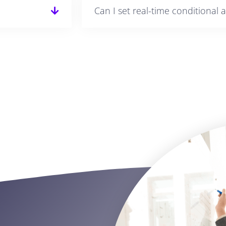
Can I set real-time conditional a