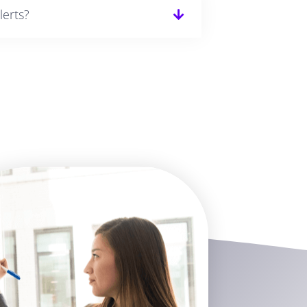
lerts?