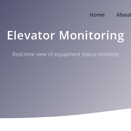
Home
Abou
Elevator Monitoring
Real-time view of equipment status remotely