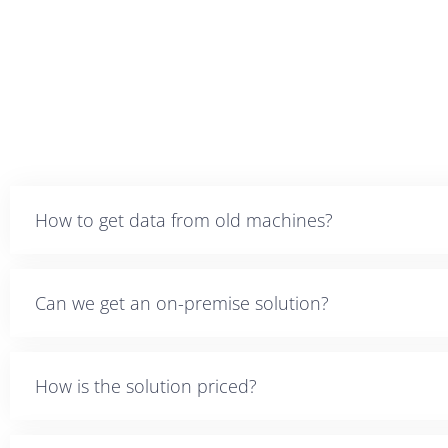
How to get data from old machines?
Can we get an on-premise solution?
How is the solution priced?