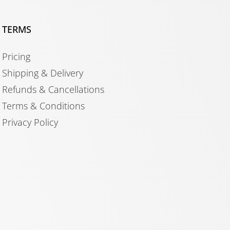
TERMS
Pricing
Shipping & Delivery
Refunds & Cancellations
Terms & Conditions
Privacy Policy