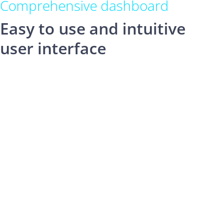
Comprehensive dashboard
Easy to use and intuitive
user interface