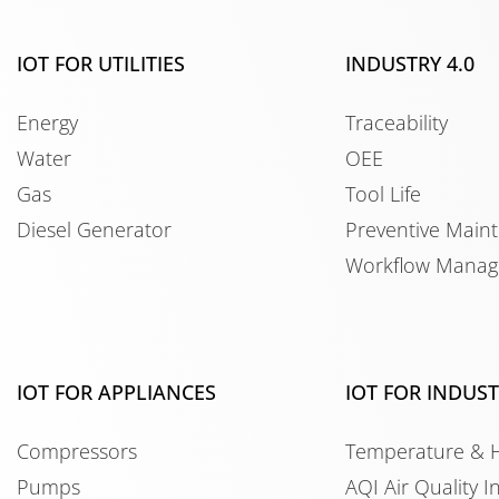
IOT FOR UTILITIES
INDUSTRY 4.0
Energy
Traceability
Water
OEE
Gas
Tool Life
Diesel Generator
Preventive Main
Workflow Mana
IOT FOR APPLIANCES
IOT FOR INDUS
Compressors
Temperature & 
Pumps
AQI Air Quality I