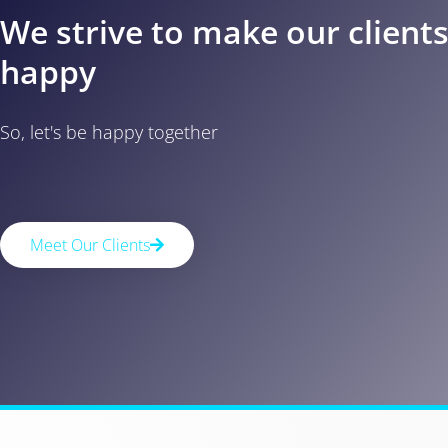
We strive to make our client
happy
So, let's be happy together
Meet Our Clients