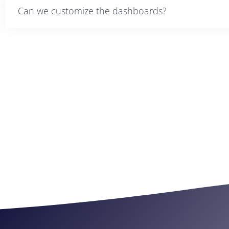
Can we customize the dashboards?