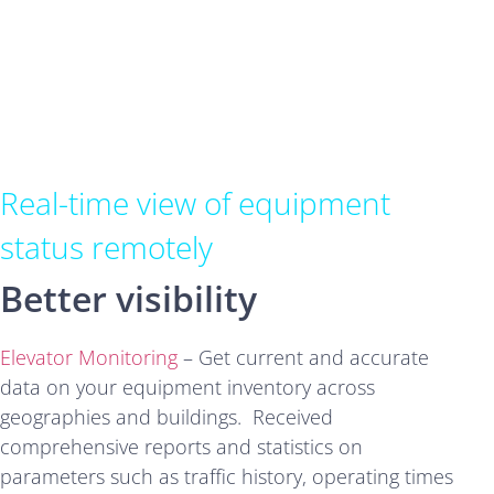
Real-time view of equipment
status remotely
Better visibility
Elevator Monitoring
– Get current and accurate
data on your equipment inventory across
geographies and buildings. Received
comprehensive reports and statistics on
parameters such as traffic history, operating times