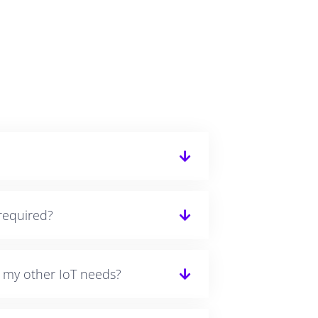
required?
r my other IoT needs?