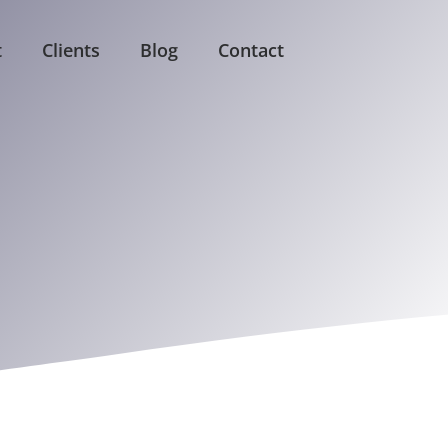
t
Clients
Blog
Contact