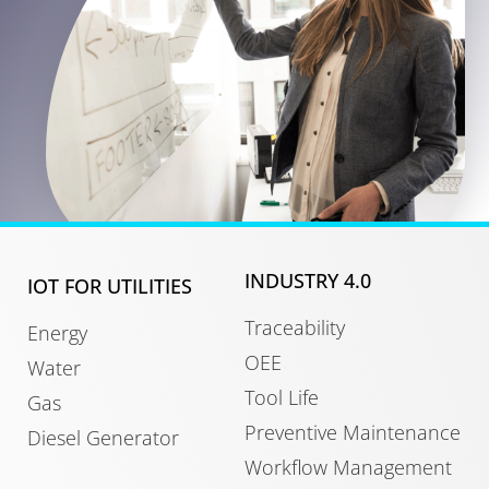
INDUSTRY 4.0
IOT FOR UTILITIES
Traceability
Energy
OEE
Water
Tool Life
Gas
Preventive Maintenance
Diesel Generator
Workflow Management