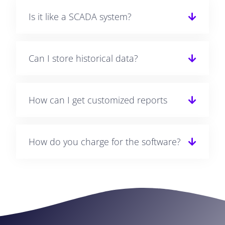
Is it like a SCADA system?
Can I store historical data?
How can I get customized reports
How do you charge for the software?