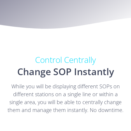
Control Centrally
Change SOP Instantly
While you will be displaying different SOPs on
different stations on a single line or within a
single area, you will be able to centrally change
them and manage them instantly. No downtime.