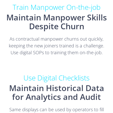
Train Manpower On-the-job
Maintain Manpower Skills
Despite Churn
As contractual manpower churns out quickly,
keeping the new joiners trained is a challenge.
Use digital SOPs to training them on-the-job.
Use Digital Checklists
Maintain Historical Data
for Analytics and Audit
Same displays can be used by operators to fill