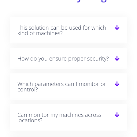
This solution can be used for which
kind of machines?
How do you ensure proper security?
Which parameters can I monitor or
control?
Can monitor my machines across
locations?