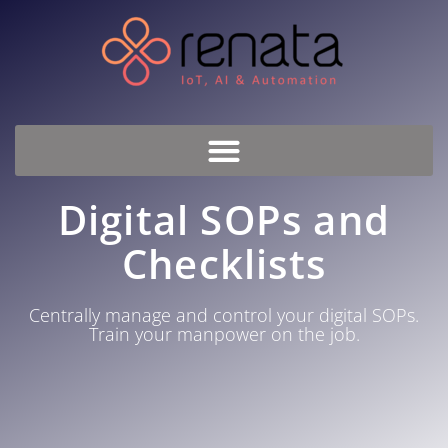
Digital SOPs and
Checklists
Centrally manage and control your digital SOPs.
Train your manpower on the job.