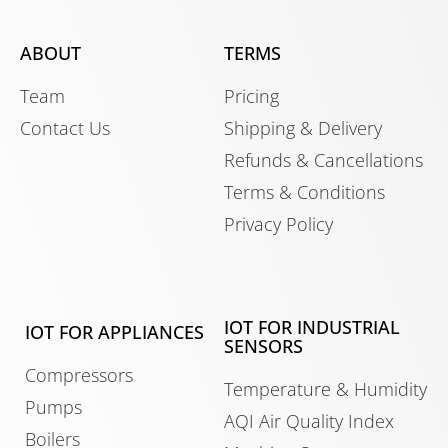
ABOUT
TERMS
Team
Pricing
Contact Us
Shipping & Delivery
Refunds & Cancellations
Terms & Conditions
Privacy Policy
IOT FOR INDUSTRIAL
IOT FOR APPLIANCES
SENSORS
Compressors
Temperature & Humidity
Pumps
AQI Air Quality Index
Boilers