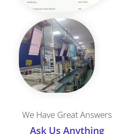
We Have Great Answers
Ask Us Anything