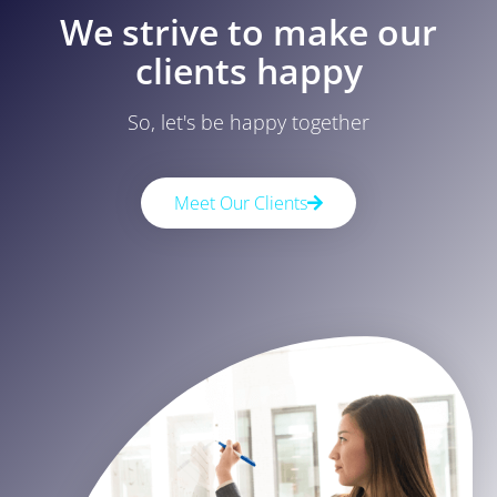
We strive to make our
clients happy
So, let's be happy together
Meet Our Clients