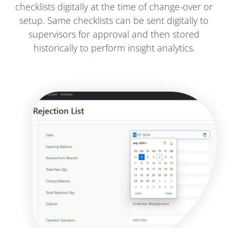
checklists digitally at the time of change-over or
setup. Same checklists can be sent digitally to
supervisors for approval and then stored
historically to perform insight analytics.