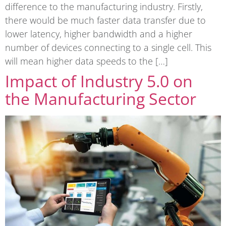
difference to the manufacturing industry. Firstly,
there would be much faster data transfer due to
lower latency, higher bandwidth and a higher
number of devices connecting to a single cell. This
will mean higher data speeds to the […]
Impact of Industry 5.0 on
the Manufacturing Sector