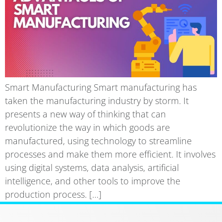
Smart Manufacturing Smart manufacturing has
taken the manufacturing industry by storm. It
presents a new way of thinking that can
revolutionize the way in which goods are
manufactured, using technology to streamline
processes and make them more efficient. It involves
using digital systems, data analysis, artificial
intelligence, and other tools to improve the
production process. […]