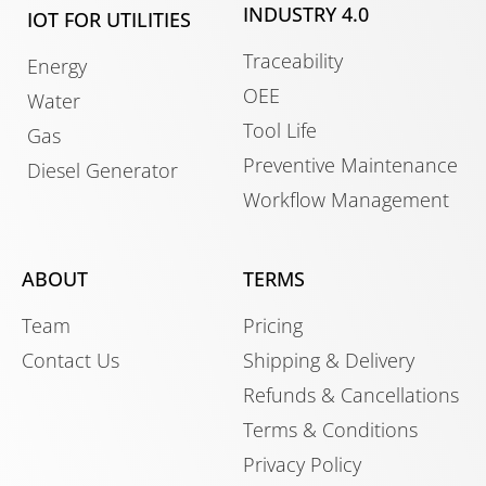
INDUSTRY 4.0
IOT FOR UTILITIES
Traceability
Energy
OEE
Water
Tool Life
Gas
Preventive Maintenance
Diesel Generator
Workflow Management
ABOUT
TERMS
Team
Pricing
Contact Us
Shipping & Delivery
Refunds & Cancellations
Terms & Conditions
Privacy Policy