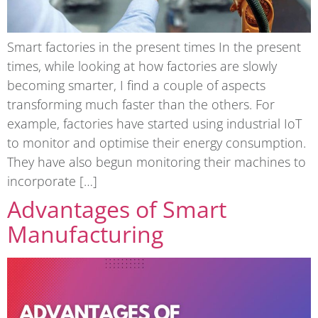
Smart factories in the present times In the present
times, while looking at how factories are slowly
becoming smarter, I find a couple of aspects
transforming much faster than the others. For
example, factories have started using industrial IoT
to monitor and optimise their energy consumption.
They have also begun monitoring their machines to
incorporate […]
Advantages of Smart
Manufacturing