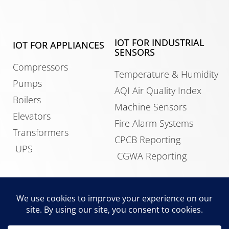
IOT FOR INDUSTRIAL
IOT FOR APPLIANCES
SENSORS
Compressors
Temperature & Humidity
Pumps
AQI Air Quality Index
Boilers
Machine Sensors
Elevators
Fire Alarm Systems
Transformers
CPCB Reporting
UPS
CGWA Reporting
IOT FOR BUILDINGS
Data Center Monitoring