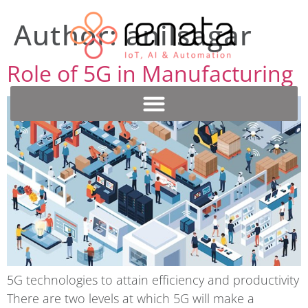
Author:
anilsagar
Role of 5G in Manufacturing
5G technologies to attain efficiency and productivity
There are two levels at which 5G will make a